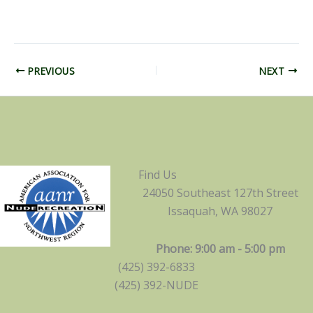
PREVIOUS
NEXT
Find Us
24050 Southeast 127th Street
Issaquah, WA 98027
Phone: 9:00 am - 5:00 pm
(425) 392-6833
(425) 392-NUDE