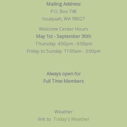
Mailing Address:
P.O. Box 748
Issaquah, WA 98027
Welcome Center Hours
May 1st - September 30th
Thursday: 4:00pm - 6:00pm
Friday to Sunday: 11:00am -
3:00pm
Always open for
Full Time Members
Weather
link to
Today's Weather