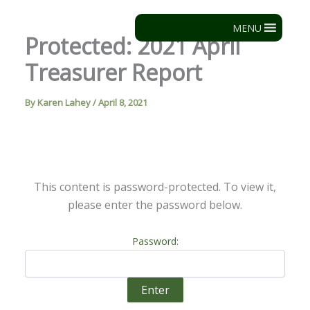
Skip
to
MENU
Protected: 2021 April
content
Treasurer Report
By
Karen Lahey
/
April 8, 2021
This content is password-protected. To view it,
please enter the password below.
Password: