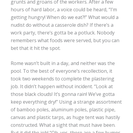
grunts and groans of the workers. After a few
hours of hard labor, a voice could be heard, “I’m
getting hungry! When do we eat?!” What would a
nudist do without a casserole dish? If there’s a
work party, there’s gotta be a potluck. Nobody
remembers what foods were served, but you can
bet that it hit the spot.
Rome wasn’t built in a day, and neither was the
pool. To the best of everyone’s recollection, it
took two weekends to complete the plastering
job. It didn’t happen without incident. “Look at
those black clouds! It’s gonna rain! We’ve gotta
keep everything dry!” Using a strange assortment
of bamboo poles, aluminum poles, plastic pipe,
canvas and plastic tarps, as huge tent was hastily
constructed. What a sight that must have been.
But it did the job! “Oh, yes, there are a few bumps