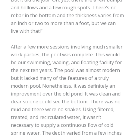
and hollows and a few rough spots. There’s no
rebar in the bottom and the thickness varies from
an inch or two to more than a foot, but we can
live with that!”
After a few more sessions involving much smaller
work parties, the pool was complete. This would
be our swimming, wading, and floating facility for
the next ten years. The pool was almost modern
but it lacked many of the features of a truly
modern pool. Nonetheless, it was definitely an
improvement over the old pond. It was clean and
clear so one could see the bottom. There was no
mud and there were no snakes. Using filtered,
treated, and recirculated water, it wasn’t
necessary to supply a continuous flow of cold
spring water. The depth varied from a few inches