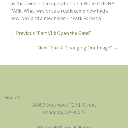
as the owners and operators of a RECREATIONAL
PARK! What was once a rustic camp now had a
new look and a new name – “Park Forestia”.
← Previous “Part VIII: Open the Gate!”
Next “Part X: Changing Our Image” →
Find Us
24050 Southeast 127th Street
Issaquah, WA 98027
Phone: 9:00 am - 5:00 pm