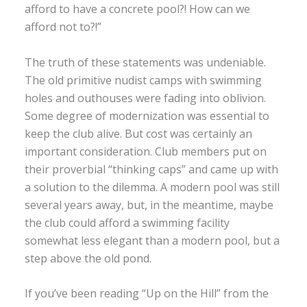
afford to have a concrete pool?! How can we
afford not to?!”
The truth of these statements was undeniable.
The old primitive nudist camps with swimming
holes and outhouses were fading into oblivion.
Some degree of modernization was essential to
keep the club alive. But cost was certainly an
important consideration. Club members put on
their proverbial “thinking caps” and came up with
a solution to the dilemma. A modern pool was still
several years away, but, in the meantime, maybe
the club could afford a swimming facility
somewhat less elegant than a modern pool, but a
step above the old pond.
If you’ve been reading “Up on the Hill” from the