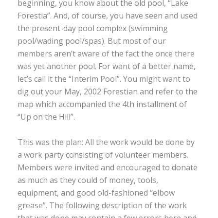
beginning, you know about the old pool, “Lake
Forestia”. And, of course, you have seen and used
the present-day pool complex (swimming
pool/wading pool/spas). But most of our
members aren’t aware of the fact the once there
was yet another pool. For want of a better name,
let’s call it the “Interim Pool”. You might want to
dig out your May, 2002 Forestian and refer to the
map which accompanied the 4th installment of
“Up on the Hill”.
This was the plan: All the work would be done by
a work party consisting of volunteer members.
Members were invited and encouraged to donate
as much as they could of money, tools,
equipment, and good old-fashioned “elbow
grease”. The following description of the work
that was done may contain a few errors here and