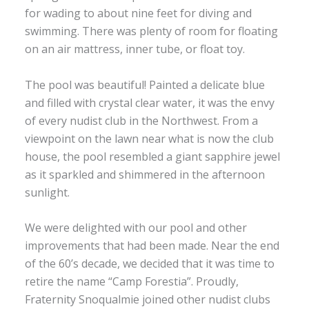
for wading to about nine feet for diving and
swimming. There was plenty of room for floating
on an air mattress, inner tube, or float toy.
The pool was beautiful! Painted a delicate blue
and filled with crystal clear water, it was the envy
of every nudist club in the Northwest. From a
viewpoint on the lawn near what is now the club
house, the pool resembled a giant sapphire jewel
as it sparkled and shimmered in the afternoon
sunlight.
We were delighted with our pool and other
improvements that had been made. Near the end
of the 60’s decade, we decided that it was time to
retire the name “Camp Forestia”. Proudly,
Fraternity Snoqualmie joined other nudist clubs