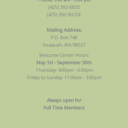
(425) 392-6833
(425) 392-NUDE
Mailing Address:
P.O. Box 748
Issaquah, WA 98027
Welcome Center Hours
May 1st - September 30th
Thursday: 4:00pm - 6:00pm
Friday to Sunday: 11:00am -
3:00pm
Always open for
Full Time Members