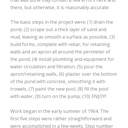
there, but otherwise, it is reasonably accurate.
The basic steps in the project were: (1) drain the
pond, (2) scrape out a thick layer of sand and
mud, leaving as smooth a surface as possible, (3)
build forms, complete with rebar, for retaining
walls and an apron all around the perimeter of
the pond, (4) install plumbing and equipment for
water circulation and filtration, (5) pour the
apron/retaining walls, (6) plaster over the bottom
of the pond with concrete, smoothing it with
trowels, (7) paint the new pool, (8) fill the pool
with water, (9) turn on the pump, (10) ENJOY!
Work began in the early summer of 1964. The
first five steps were rather straightforward and
were accomplished in a few weeks. Step number