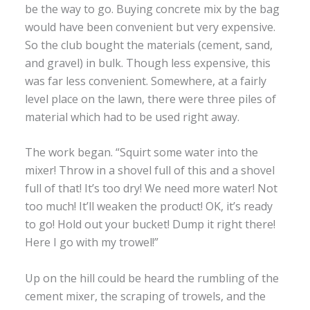
be the way to go. Buying concrete mix by the bag
would have been convenient but very expensive.
So the club bought the materials (cement, sand,
and gravel) in bulk. Though less expensive, this
was far less convenient. Somewhere, at a fairly
level place on the lawn, there were three piles of
material which had to be used right away.
The work began. “Squirt some water into the
mixer! Throw in a shovel full of this and a shovel
full of that! It’s too dry! We need more water! Not
too much! It’ll weaken the product! OK, it’s ready
to go! Hold out your bucket! Dump it right there!
Here I go with my trowel!”
Up on the hill could be heard the rumbling of the
cement mixer, the scraping of trowels, and the