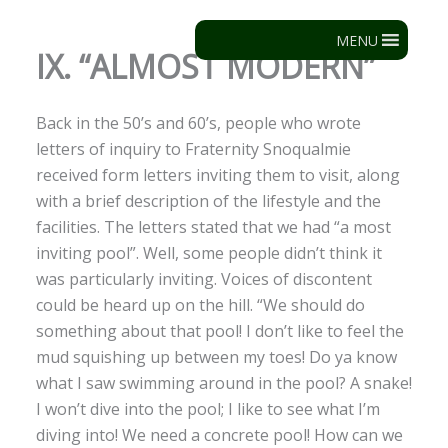
Skip
to
MENU
IX. “ALMOST MODERN”
content
Back in the 50’s and 60’s, people who wrote
letters of inquiry to Fraternity Snoqualmie
received form letters inviting them to visit, along
with a brief description of the lifestyle and the
facilities. The letters stated that we had “a most
inviting pool”. Well, some people didn’t think it
was particularly inviting. Voices of discontent
could be heard up on the hill. “We should do
something about that pool! I don’t like to feel the
mud squishing up between my toes! Do ya know
what I saw swimming around in the pool? A snake!
I won’t dive into the pool; I like to see what I’m
diving into! We need a concrete pool! How can we