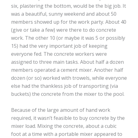
six, plastering the bottom, would be the big job. It
was a beautiful, sunny weekend and about 50
members showed up for the work party. About 40
(give or take a few) were there to do concrete
work. The other 10 (or maybe it was 5 or possibly
15) had the very important job of keeping
everyone fed. The concrete workers were
assigned to three main tasks. About half a dozen
members operated a cement mixer. Another half
dozen (or so) worked with trowels, while everyone
else had the thankless job of transporting (via
buckets) the concrete from the mixer to the pool.
Because of the large amount of hand work
required, it wasn’t feasible to buy concrete by the
mixer load. Mixing the concrete, about a cubic
foot at a time with a portable mixer appeared to