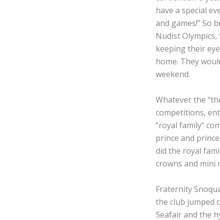
have a special ev
and games!” So be
Nudist Olympics, 
keeping their eye
home. They would p
weekend.
Whatever the “the
competitions, ent
“royal family” co
prince and prince
did the royal fam
crowns and mini 
Fraternity Snoqua
the club jumped o
Seafair and the h