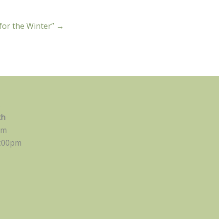
 for the Winter” →
s
th
pm
:00pm