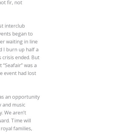
t fir, not
t interclub
events began to
er waiting in line
 I burn up half a
 crisis ended. But
 “Seafair” was a
e event had lost
was an opportunity
ty and music
y. We aren’t
ard. Time will
royal families,