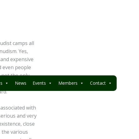
nudist camps all
 nudism. Yes,
s and expensive
nd even people
s not the only
mum of area and
es
News
Events
Members
Contact
ard.
associated with
serious and very
existence, close
h the various