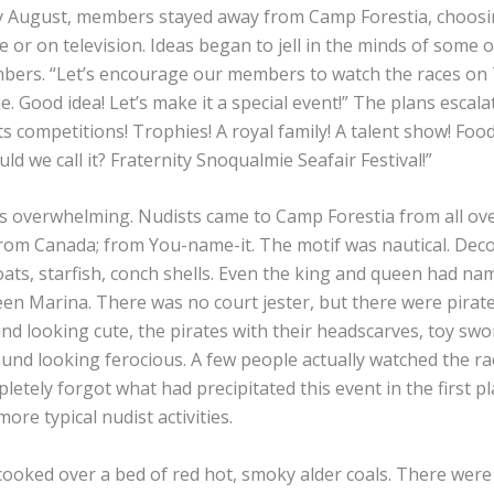
y August, members stayed away from Camp Forestia, choosi
ve or on television. Ideas began to jell in the minds of some
bers. “Let’s encourage our members to watch the races on 
. Good idea! Let’s make it a special event!” The plans escalate
ts competitions! Trophies! A royal family! A talent show! Foo
d we call it? Fraternity Snoqualmie Seafair Festival!”
 overwhelming. Nudists came to Camp Forestia from all ov
from Canada; from You-name-it. The motif was nautical. Dec
loats, starfish, conch shells. Even the king and queen had na
n Marina. There was no court jester, but there were pirates
nd looking cute, the pirates with their headscarves, toy swo
und looking ferocious. A few people actually watched the ra
etely forgot what had precipitated this event in the first p
re typical nudist activities.
ooked over a bed of red hot, smoky alder coals. There were 