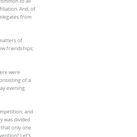
common to all
iliation. And, of
delegates from
matters of
ew friendships;
here were
onsisting of a
day evening
ompetition, and
ry was divided
 that only one
vention? Let’s