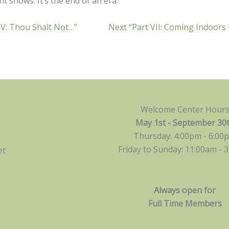
t shows. It’s the end of an era.
 V: Thou Shalt Not…”
Next “Part VII: Coming Indoors
Welcome Center Hour
May 1st - September 30
Thursday: 4:00pm - 6:00
Friday to Sunday: 11:00am -
3
et
Always open for
Full Time Members