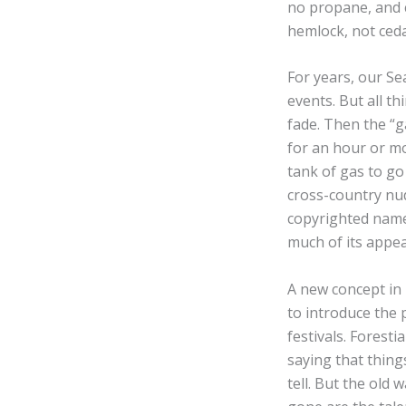
no propane, and c
hemlock, not ceda
For years, our Se
events. But all t
fade. Then the “ga
for an hour or mo
tank of gas to go 
cross-country nud
copyrighted name 
much of its appea
A new concept in 
to introduce the 
festivals. Forest
saying that thing
tell. But the old