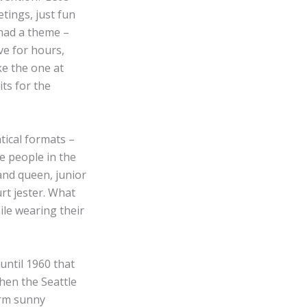
tings, just fun
 had a theme –
ve for hours,
ke the one at
its for the
tical formats –
e people in the
and queen, junior
urt jester. What
ile wearing their
until 1960 that
hen the Seattle
arm sunny