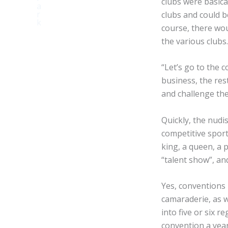
clubs were basic
clubs and could be
course, there wo
the various clubs
“Let’s go to the 
business, the res
and challenge th
Quickly, the nud
competitive sport
king, a queen, a 
“talent show”, an
Yes, conventions 
camaraderie, as w
into five or six 
convention a year