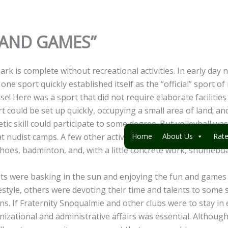
N AND GAMES”
rk is complete without recreational activities. In early day 
one sport quickly established itself as the “official” sport of
rse! Here was a sport that did not require elaborate facilitie
t could be set up quickly, occupying a small area of land; a
tic skill could participate to some degree. But volleyball wa
 at nudist camps. A few other activities also required a mini
Home
About Us
Rat
shoes, badminton, and, with a little concrete work, shufflebo
ts were basking in the sun and enjoying the fun and games 
estyle, others were devoting their time and talents to some 
s. If Fraternity Snoqualmie and other clubs were to stay in 
nizational and administrative affairs was essential. Althoug