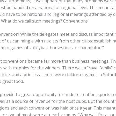
ally autonomous, it was apparent that many problems were 
st be handled on a national or regional level. This meant aff
uld have to be national and regional meetings attended by 
. What do we call such meetings? Conventions!
convention! While the delegates meet and discuss important 
t of us can mingle with nudists from other clubs; establish n
em to games of volleyball, horseshoes, or badminton!”
ist conventions became far more than business meetings. T
s with trophies for the winners. There was a “royal family” c
prince, and a princess. There were children’s games, a Satur
d great food.
provided a great opportunity for nude recreation, sports c
ell as a source of revenue for the host clubs. But the count
regions and each convention was held once a year. This meant
, or two at most, were at nearby camps. “Why wait for a con