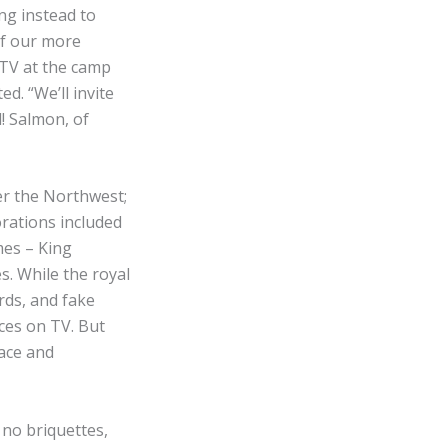
ng instead to
 of our more
TV at the camp
d. “We’ll invite
d! Salmon, of
er the Northwest;
orations included
mes – King
. While the royal
rds, and fake
ces on TV. But
lace and
no briquettes,