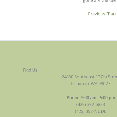
gone are the talen
← Previous “Part
Find Us
24050 Southeast 127th Stre
Issaquah, WA 98027
Phone: 9:00 am - 5:00 pm
(425) 392-6833
(425) 392-NUDE