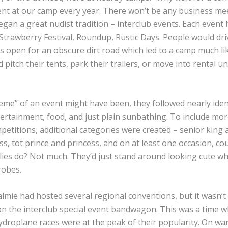
ent at our camp every year. There won’t be any business mee
gan a great nudist tradition – interclub events. Each event
Strawberry Festival, Roundup, Rustic Days. People would dri
s open for an obscure dirt road which led to a camp much li
itch their tents, park their trailers, or move into rental un
me” of an event might have been, they followed nearly iden
ertainment, food, and just plain sunbathing. To include mor
mpetitions, additional categories were created – senior king 
ss, tot prince and princess, and on at least one occasion, co
ilies do? Not much. They’d just stand around looking cute wh
robes.
lmie had hosted several regional conventions, but it wasn’t 
n the interclub special event bandwagon. This was a time w
ydroplane races were at the peak of their popularity. On w