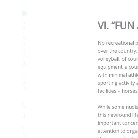
Skip
to
content
VI. “FU
No recreational pa
over the country, 
volleyball, of cou
equipment; a cour
with minimal athle
sporting activity
facilities – horse
While some nudis
this newfound lif
important concern
attention to orga