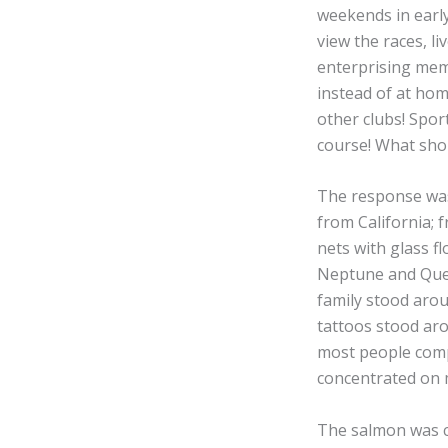
weekends in earl
view the races, li
enterprising mem
instead of at home
other clubs! Spor
course! What shoul
The response was
from California; 
nets with glass f
Neptune and Quee
family stood arou
tattoos stood aro
most people compl
concentrated on mo
The salmon was c