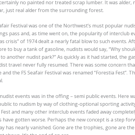
ertainly no painted nor treated scrap lumber. It was alder, no
r, just real alder from the surrounding forest.
afair Festival was one of the Northwest’s must popular nudis
hings pass and, as time went on, the popularity of interclub 
s crisis” of 1974 dealt a nearly fatal blow to such events. Aft
re to buy a tank of gasoline, nudists would say, “Why should
to another nudist park?” As quickly as it had started, the gas
ist travel never fully resumed. There was some concern that
and the FS Seafair Festival was renamed “Forestia Fest”. Th
l.
nudist events was in the offing – semi public events. Here 
public to nudism by way of clothing-optional sporting activi
ia Fest and many other interclub events faded away completel
s have gotten worse. Perhaps the new concept is a step forw
 way has nearly vanished. Gone are the trophies, gone are the 