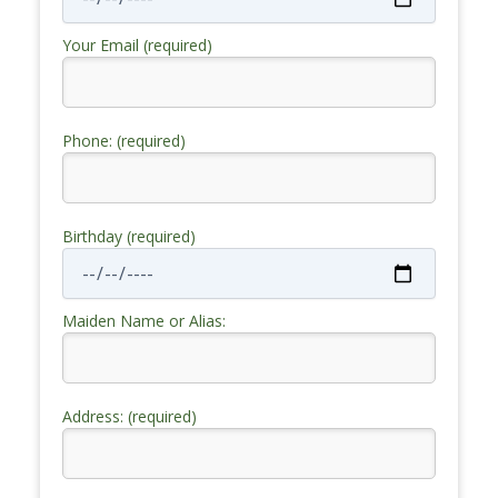
Your Email (required)
Phone: (required)
Birthday (required)
Maiden Name or Alias:
Address: (required)