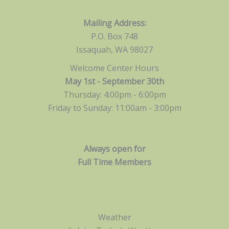
Mailing Address:
P.O. Box 748
Issaquah, WA 98027
Welcome Center Hours
May 1st - September 30th
Thursday: 4:00pm - 6:00pm
Friday to Sunday: 11:00am -
3:00pm
Always open for
Full Time Members
Weather