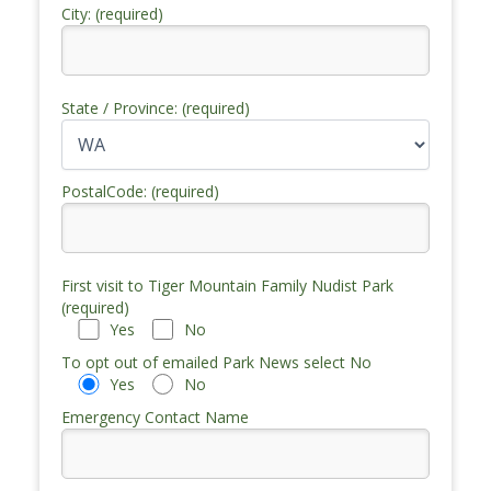
City: (required)
State / Province: (required)
PostalCode: (required)
First visit to Tiger Mountain Family Nudist Park
(required)
Yes
No
To opt out of emailed Park News select No
Yes
No
Emergency Contact Name