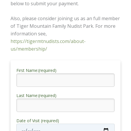
below to submit your payment.
Also, please consider joining us as an full member
of Tiger Mountain Family Nudist Park. For more
information see,
https://tigermtnudists.com/about-
us/membership/
First Name:(required)
Last Name:(required)
Date of Visit (required)