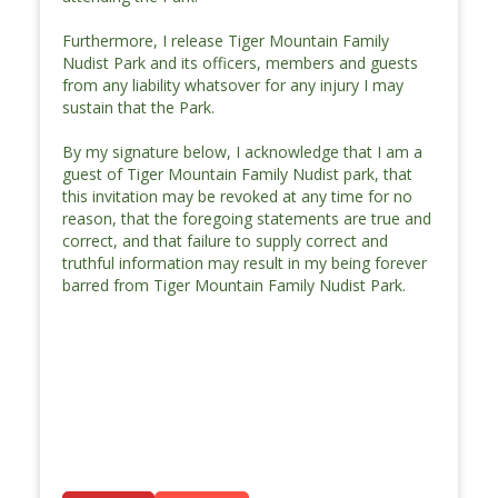
Furthermore, I release Tiger Mountain Family
Nudist Park and its officers, members and guests
from any liability whatsover for any injury I may
sustain that the Park.
By my signature below, I acknowledge that I am a
guest of Tiger Mountain Family Nudist park, that
this invitation may be revoked at any time for no
reason, that the foregoing statements are true and
correct, and that failure to supply correct and
truthful information may result in my being forever
barred from Tiger Mountain Family Nudist Park.