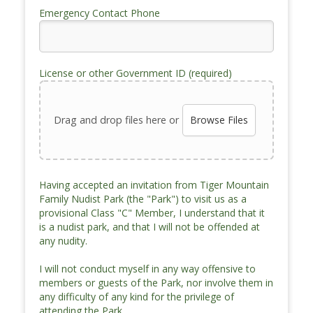
Emergency Contact Phone
License or other Government ID (required)
Drag and drop files here or
Browse Files
Having accepted an invitation from Tiger Mountain
Family Nudist Park (the "Park") to visit us as a
provisional Class "C" Member, I understand that it
is a nudist park, and that I will not be offended at
any nudity.
I will not conduct myself in any way offensive to
members or guests of the Park, nor involve them in
any difficulty of any kind for the privilege of
attending the Park.