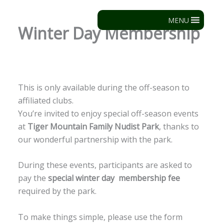
Skip
to
MENU
Winter Day Membership
content
This is only available during the off-season to
affiliated clubs.
You’re invited to enjoy special off-season events
at
Tiger Mountain Family Nudist Park
, thanks to
our wonderful partnership with the park.
During these events, participants are asked to
pay the
special winter day membership fee
required by the park.
To make things simple, please use the form