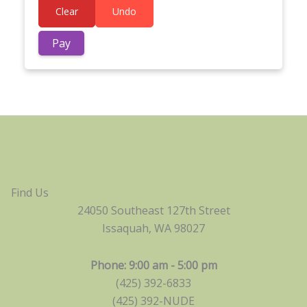
Clear
Undo
Find Us
24050 Southeast 127th Street
Issaquah, WA 98027
Phone: 9:00 am - 5:00 pm
(425) 392-6833
(425) 392-NUDE