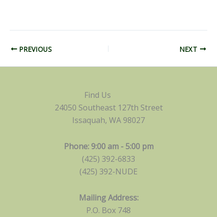
PREVIOUS
NEXT
Find Us
24050 Southeast 127th Street
Issaquah, WA 98027
Phone: 9:00 am - 5:00 pm
(425) 392-6833
(425) 392-NUDE
Mailing Address:
P.O. Box 748