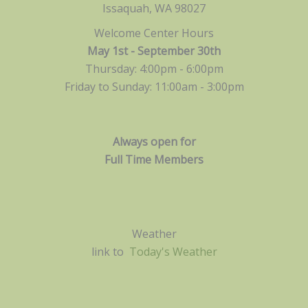
Issaquah, WA 98027
Welcome Center Hours
May 1st - September 30th
Thursday: 4:00pm - 6:00pm
Friday to Sunday: 11:00am -
3:00pm
Always open for
Full Time Members
Weather
link to
Today's Weather