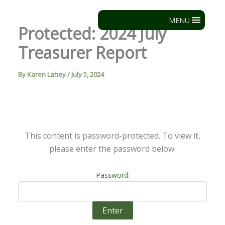
Skip
to
MENU
Protected: 2024 July
content
Treasurer Report
By
Karen Lahey
/
July 5, 2024
This content is password-protected. To view it,
please enter the password below.
Password: