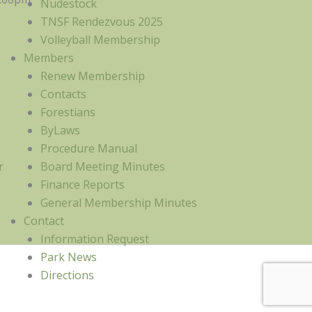
Nudestock
TNSF Rendezvous 2025
Volleyball Membership
Members
Renew Membership
Contacts
Forestians
ByLaws
Procedure Manual
r
Board Meeting Minutes
Finance Reports
General Membership Minutes
Contact
Information Request
Park News
Directions