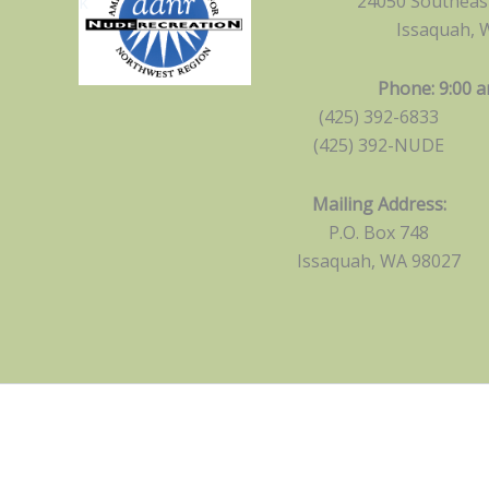
24050 Southeast
Issaquah, 
Phone: 9:00 a
(425) 392-6833
(425) 392-NUDE
Mailing Address:
P.O. Box 748
Issaquah, WA 98027