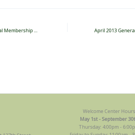
April 2011 General Membership Meeting Minutes
Welcome Center Hour
May 1st - September 30
Thursday: 4:00pm - 6:00
Friday to Sunday: 11:00am -
3