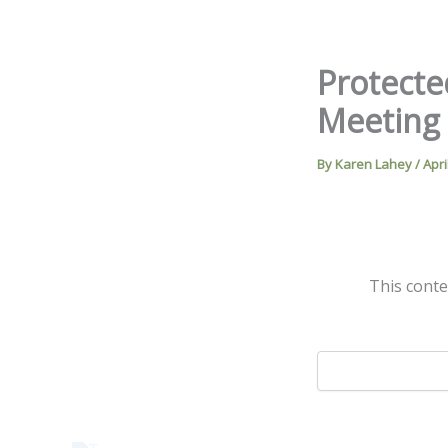
Skip
to
content
Protecte
Meeting
By
Karen Lahey
/
Apri
This conte