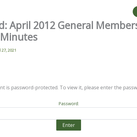
d: April 2012 General Member
 Minutes
l 27, 2021
nt is password-protected. To view it, please enter the pass
Password: