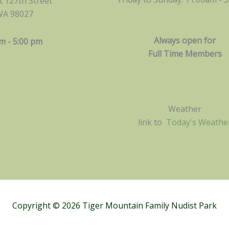
 127th Street
WA 98027
Always open for
m - 5:00 pm
Full Time Members
Weather
link to
Today's Weathe
Copyright © 2026 Tiger Mountain Family Nudist Park