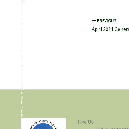
PREVIOUS
Find Us