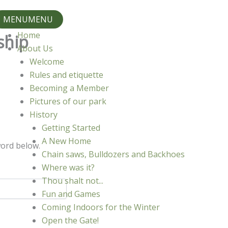
MENU
MENU
Home
ship
About Us
Welcome
Rules and etiquette
Becoming a Member
Pictures of our park
History
Getting Started
A New Home
word below.
Chain saws, Bulldozers and Backhoes
Where was it?
Thou shalt not...
Fun and Games
Coming Indoors for the Winter
Open the Gate!