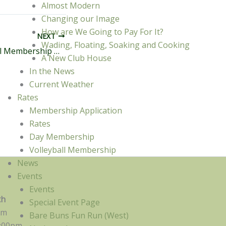
Almost Modern
Changing our Image
How are We Going to Pay For It?
NEXT
Wading, Floating, Soaking and Cooking
April 2013 General Membership Meeting Minutes
A New Club House
In the News
Current Weather
Rates
Membership Application
Rates
Day Membership
Volleyball Membership
News
Events
s
Events
th
Special Event Page
pm
Bare Buns Fun Run (West)
:00pm