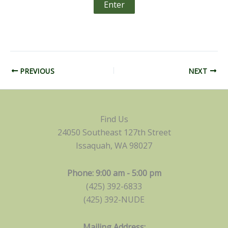
PREVIOUS
NEXT
Find Us
24050 Southeast 127th Street
Issaquah, WA 98027
Phone: 9:00 am - 5:00 pm
(425) 392-6833
(425) 392-NUDE
Mailing Address: