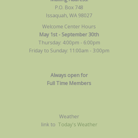
P.O. Box 748
Issaquah, WA 98027
Welcome Center Hours
May 1st - September 30th
Thursday: 4:00pm - 6:00pm
Friday to Sunday: 11:00am -
3:00pm
Always open for
Full Time Members
Weather
link to
Today's Weather