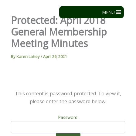
Skip
to
MENU
Protected: April 2018
content
General Membership
Meeting Minutes
By
Karen Lahey
/
April 26, 2021
This content is password-protected. To view it,
please enter the password below.
Password: