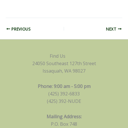
PREVIOUS
NEXT
Find Us
24050 Southeast 127th Street
Issaquah, WA 98027
Phone: 9:00 am - 5:00 pm
(425) 392-6833
(425) 392-NUDE
Mailing Address:
P.O. Box 748