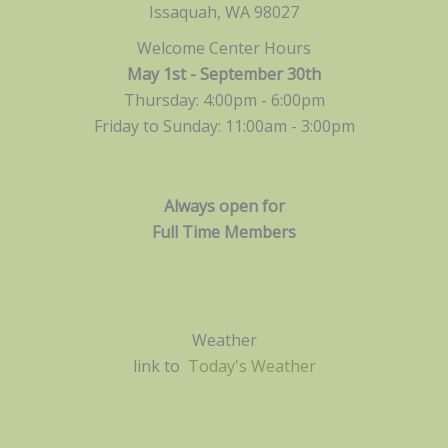
Issaquah, WA 98027
Welcome Center Hours
May 1st - September 30th
Thursday: 4:00pm - 6:00pm
Friday to Sunday: 11:00am -
3:00pm
Always open for
Full Time Members
Weather
link to
Today's Weather