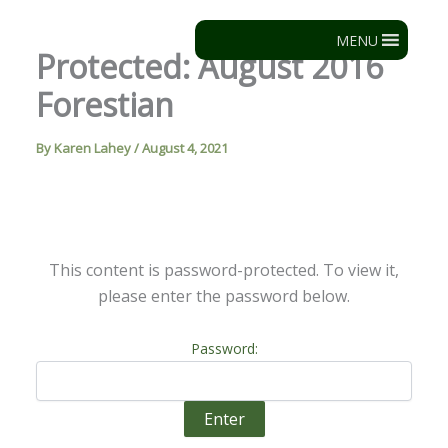
Skip
to
MENU
Protected: August 2016
content
Forestian
By
Karen Lahey
/
August 4, 2021
This content is password-protected. To view it,
please enter the password below.
Password: