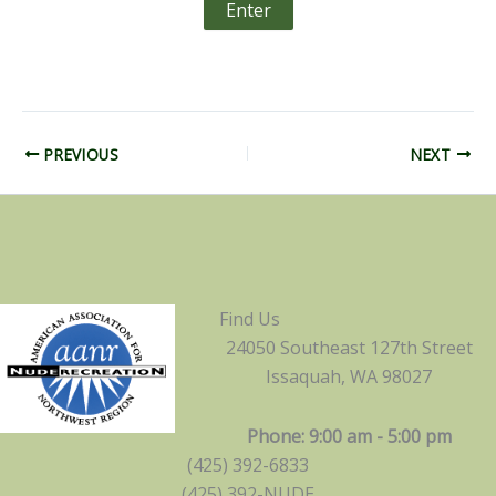
PREVIOUS
NEXT
Find Us
24050 Southeast 127th Street
Issaquah, WA 98027
Phone: 9:00 am - 5:00 pm
(425) 392-6833
(425) 392-NUDE