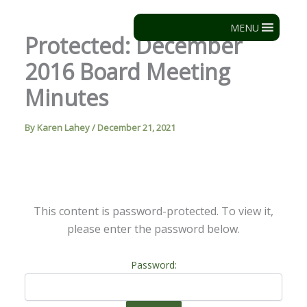
Skip
to
MENU
Protected: December
content
2016 Board Meeting
Minutes
By
Karen Lahey
/
December 21, 2021
This content is password-protected. To view it,
please enter the password below.
Password: