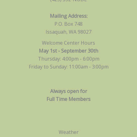
Mailing Address:
P.O. Box 748
Issaquah, WA 98027
Welcome Center Hours
May 1st - September 30th
Thursday: 4:00pm - 6:00pm
Friday to Sunday: 11:00am -
3:00pm
Always open for
Full Time Members
Weather