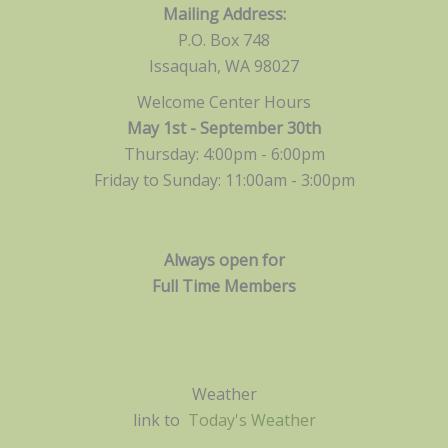
Mailing Address:
P.O. Box 748
Issaquah, WA 98027
Welcome Center Hours
May 1st - September 30th
Thursday: 4:00pm - 6:00pm
Friday to Sunday: 11:00am -
3:00pm
Always open for
Full Time Members
Weather
link to
Today's Weather