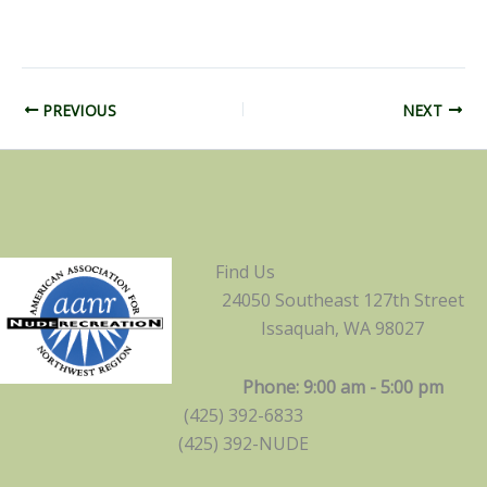
PREVIOUS
NEXT
Find Us
24050 Southeast 127th Street
Issaquah, WA 98027
Phone: 9:00 am - 5:00 pm
(425) 392-6833
(425) 392-NUDE