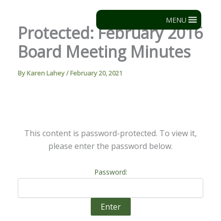
Skip
to
MENU
Protected: February 2016
content
Board Meeting Minutes
By
Karen Lahey
/
February 20, 2021
This content is password-protected. To view it,
please enter the password below.
Password: