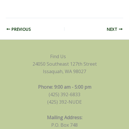
PREVIOUS
NEXT
Find Us
24050 Southeast 127th Street
Issaquah, WA 98027
Phone: 9:00 am - 5:00 pm
(425) 392-6833
(425) 392-NUDE
Mailing Address:
P.O. Box 748