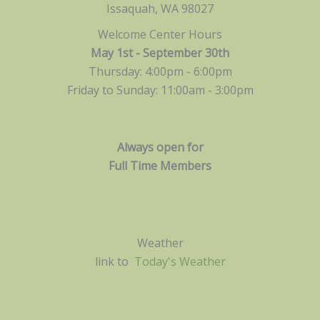
Issaquah, WA 98027
Welcome Center Hours
May 1st - September 30th
Thursday: 4:00pm - 6:00pm
Friday to Sunday: 11:00am -
3:00pm
Always open for
Full Time Members
Weather
link to
Today's Weather