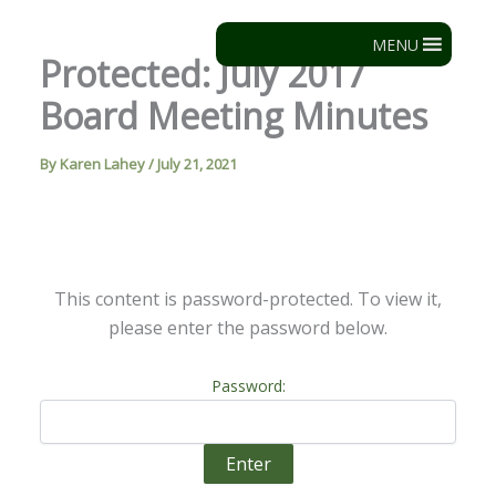
Skip
to
MENU
Protected: July 2017
content
Board Meeting Minutes
By
Karen Lahey
/
July 21, 2021
This content is password-protected. To view it,
please enter the password below.
Password: