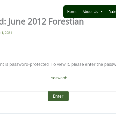
Home
About Us
Rat
d: June 2012 Forestian
 1, 2021
nt is password-protected. To view it, please enter the pass
Password: