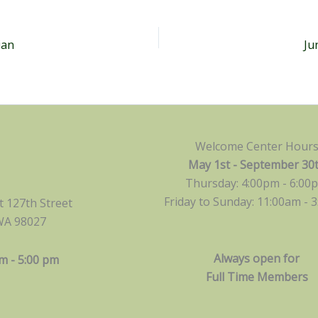
ian
Ju
Welcome Center Hour
May 1st - September 30
Thursday: 4:00pm - 6:00
Friday to Sunday: 11:00am -
3
 127th Street
WA 98027
Always open for
m - 5:00 pm
Full Time Members