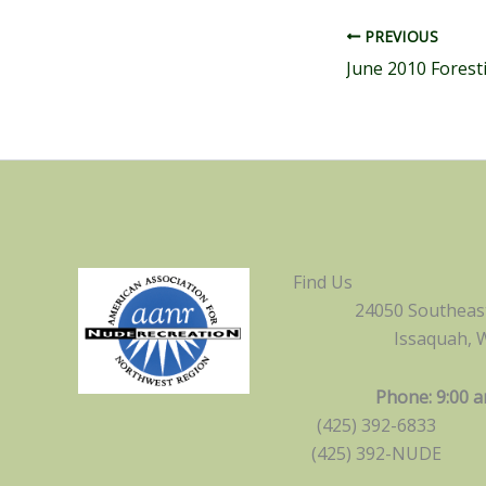
PREVIOUS
June 2010 Forest
Find Us
24050 Southeast
Issaquah, 
Phone: 9:00 a
(425) 392-6833
(425) 392-NUDE