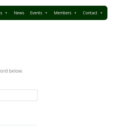
es
News
Events
Members
Contact
word below.