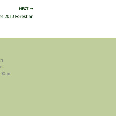
NEXT
ne 2013 Forestian
s
th
pm
:00pm