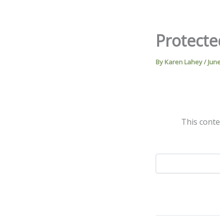
Skip
to
content
Protecte
By
Karen Lahey
/
June
This conte