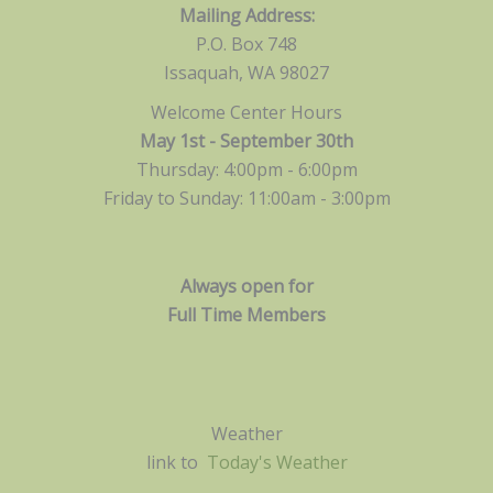
Mailing Address:
P.O. Box 748
Issaquah, WA 98027
Welcome Center Hours
May 1st - September 30th
Thursday: 4:00pm - 6:00pm
Friday to Sunday: 11:00am -
3:00pm
Always open for
Full Time Members
Weather
link to
Today's Weather