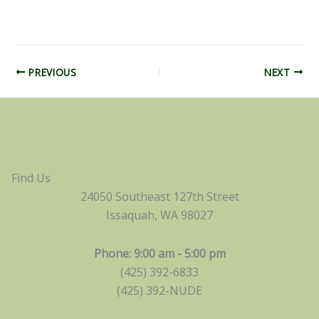
PREVIOUS
NEXT
Find Us
24050 Southeast 127th Street
Issaquah, WA 98027
Phone: 9:00 am - 5:00 pm
(425) 392-6833
(425) 392-NUDE