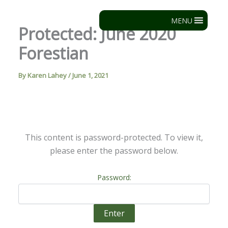
Skip
to
MENU
Protected: June 2020
content
Forestian
By
Karen Lahey
/
June 1, 2021
This content is password-protected. To view it,
please enter the password below.
Password: