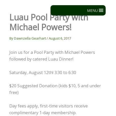
Skip
to
MENU
Luau Pool Party with
content
Michael Powers!
By
Dawnzella Gearhart
/
August 6, 2017
Join us for a Pool Party with Michael Powers
followed by catered Luau Dinner!
Saturday, August 12th! 3:30 to 6:30
$20 Suggested Donation (kids $10, 5 and under
free)
Day fees apply, first-time visitors receive
complimentary 1-day membership.