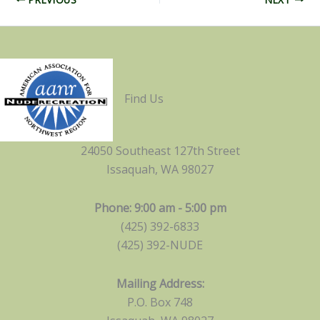
Find Us
24050 Southeast 127th Street
Issaquah, WA 98027
Phone: 9:00 am - 5:00 pm
(425) 392-6833
(425) 392-NUDE
Mailing Address:
P.O. Box 748