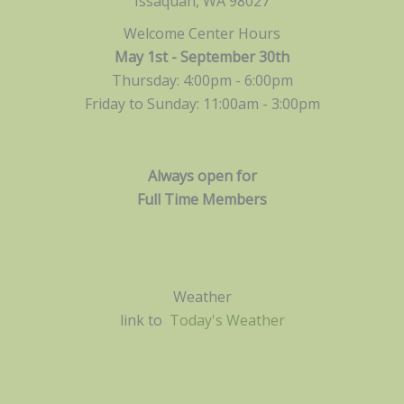
Issaquah, WA 98027
Welcome Center Hours
May 1st - September 30th
Thursday: 4:00pm - 6:00pm
Friday to Sunday: 11:00am -
3:00pm
Always open for
Full Time Members
Weather
link to
Today's Weather