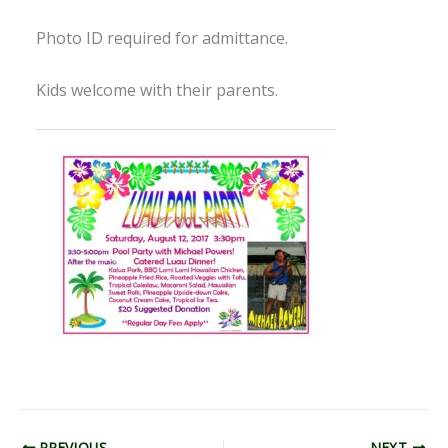
Photo ID required for admittance.
Kids welcome with their parents.
PREVIOUS
NEXT