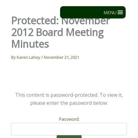
Skip
to
MENU
Protected: November
content
2012 Board Meeting
Minutes
By
Karen Lahey
/
November 21, 2021
This content is password-protected. To view it,
please enter the password below.
Password: