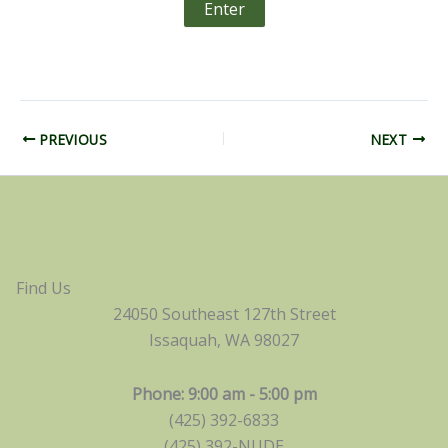
PREVIOUS
NEXT
Find Us
24050 Southeast 127th Street
Issaquah, WA 98027
Phone: 9:00 am - 5:00 pm
(425) 392-6833
(425) 392-NUDE