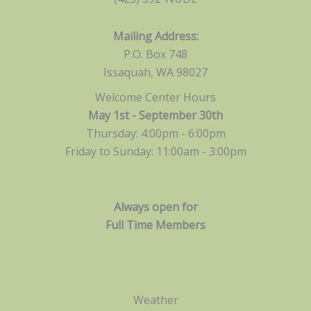
Mailing Address:
P.O. Box 748
Issaquah, WA 98027
Welcome Center Hours
May 1st - September 30th
Thursday: 4:00pm - 6:00pm
Friday to Sunday: 11:00am -
3:00pm
Always open for
Full Time Members
Weather