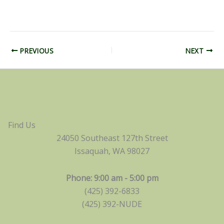
PREVIOUS
NEXT
Find Us
24050 Southeast 127th Street
Issaquah, WA 98027
Phone: 9:00 am - 5:00 pm
(425) 392-6833
(425) 392-NUDE