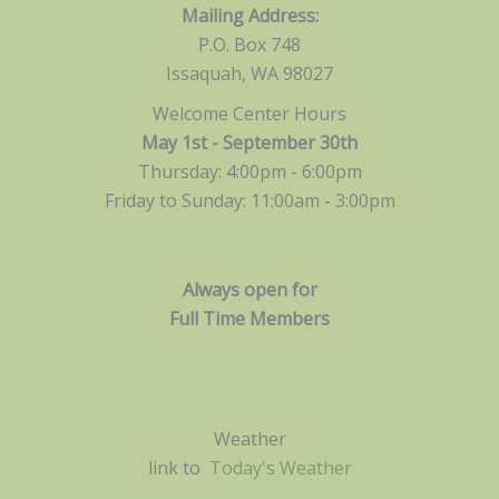
Mailing Address:
P.O. Box 748
Issaquah, WA 98027
Welcome Center Hours
May 1st - September 30th
Thursday: 4:00pm - 6:00pm
Friday to Sunday: 11:00am -
3:00pm
Always open for
Full Time Members
Weather
link to
Today's Weather