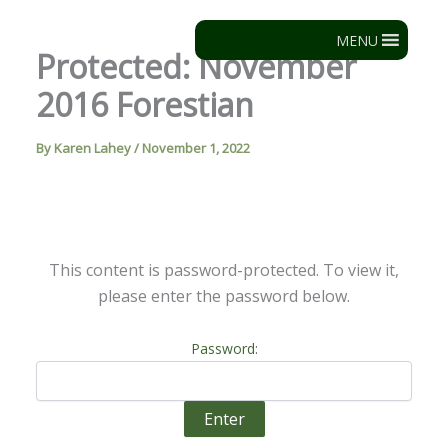
Skip
to
MENU
Protected: November
content
2016 Forestian
By
Karen Lahey
/
November 1, 2022
This content is password-protected. To view it,
please enter the password below.
Password: