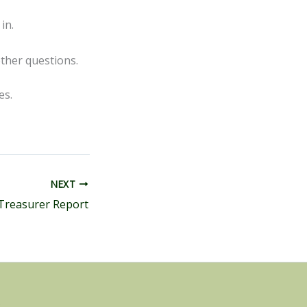
in.
ther questions.
tes.
NEXT
Treasurer Report
s