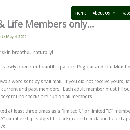
Home
About Us
Rat
& Life Members only…
rt
/
May 4, 2021
ur skin breathe…naturally!
 slowly open our beautiful park to Regular and Life Membe
ls were sent by snail mail. If you did not receive yours, l
or current and past members. Each adult member must fill ou
Background checks are run on all members.
ted at least three times as a “limited C” or limited “D” memb
d “A” membership, subject to background check and board ap
ow: