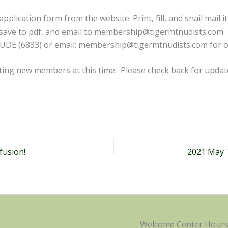
plication form from the website. Print, fill, and snail mail it 
, save to pdf, and email to membership@tigermtnudists.com
NUDE (6833) or email: membership@tigermtnudists.com for o
ting new members at this time. Please check back for upda
fusion!
2021 May 
Welcome Center Hour