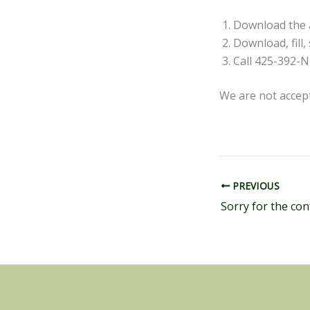
Download the ap
Download, fill
Call 425-392-
We are not accep
PREVIOUS
Sorry for the con