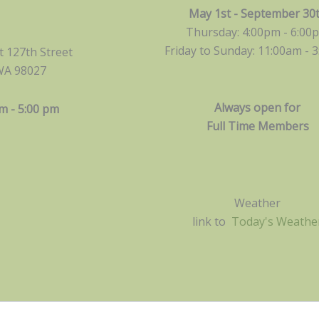
May 1st - September 30
Thursday: 4:00pm - 6:00
Friday to Sunday: 11:00am -
3
 127th Street
WA 98027
Always open for
m - 5:00 pm
Full Time Members
Weather
link to
Today's Weathe