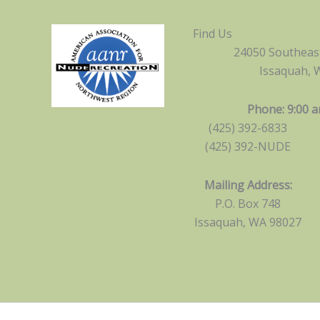
Find Us
24050 Southeast
Issaquah, 
Phone: 9:00 a
(425) 392-6833
(425) 392-NUDE
Mailing Address:
P.O. Box 748
Issaquah, WA 98027