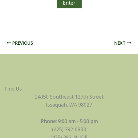
PREVIOUS
NEXT
Find Us
24050 Southeast 127th Street
Issaquah, WA 98027
Phone: 9:00 am - 5:00 pm
(425) 392-6833
(425) 392-NUDE