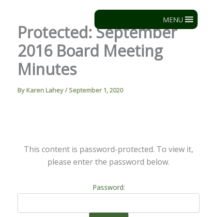
Skip
to
MENU
Protected: September
content
2016 Board Meeting
Minutes
By
Karen Lahey
/
September 1, 2020
This content is password-protected. To view it,
please enter the password below.
Password: