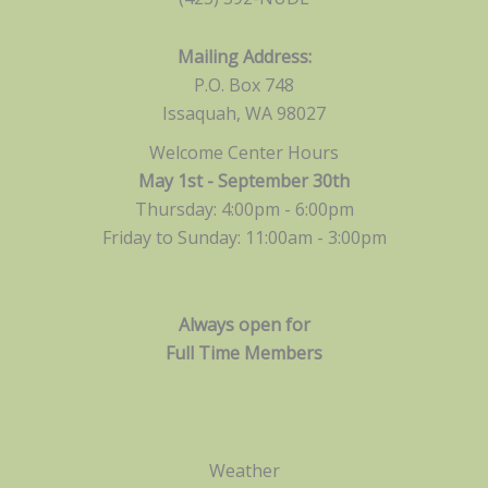
Mailing Address:
P.O. Box 748
Issaquah, WA 98027
Welcome Center Hours
May 1st - September 30th
Thursday: 4:00pm - 6:00pm
Friday to Sunday: 11:00am -
3:00pm
Always open for
Full Time Members
Weather