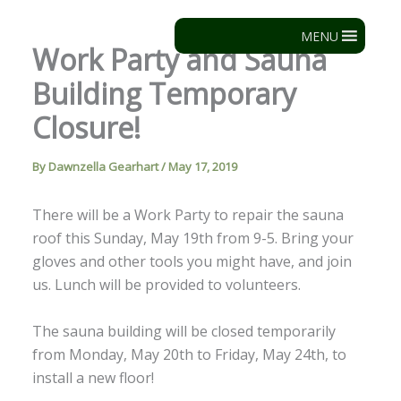
Skip
to
MENU
Work Party and Sauna
content
Building Temporary
Closure!
By
Dawnzella Gearhart
/
May 17, 2019
There will be a Work Party to repair the sauna
roof this Sunday, May 19th from 9-5. Bring your
gloves and other tools you might have, and join
us. Lunch will be provided to volunteers.
The sauna building will be closed temporarily
from Monday, May 20th to Friday, May 24th, to
install a new floor!