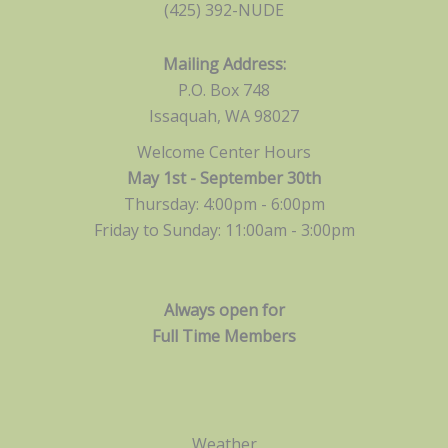
(425) 392-NUDE
Mailing Address:
P.O. Box 748
Issaquah, WA 98027
Welcome Center Hours
May 1st - September 30th
Thursday: 4:00pm - 6:00pm
Friday to Sunday: 11:00am -
3:00pm
Always open for
Full Time Members
Weather