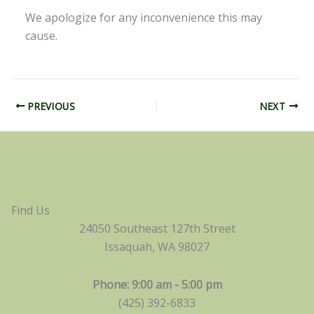
We apologize for any inconvenience this may
cause.
PREVIOUS
NEXT
Find Us
24050 Southeast 127th Street
Issaquah, WA 98027
Phone: 9:00 am - 5:00 pm
(425) 392-6833