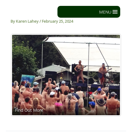
Skip
to
MENU
content
By
Karen Lahey
/
February 25, 2024
Find Out More
Ba