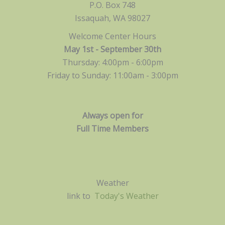
P.O. Box 748
Issaquah, WA 98027
Welcome Center Hours
May 1st - September 30th
Thursday: 4:00pm - 6:00pm
Friday to Sunday: 11:00am -
3:00pm
Always open for
Full Time Members
Weather
link to
Today's Weather