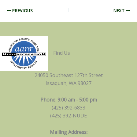
PREVIOUS
NEXT
Find Us
24050 Southeast 127th Street
Issaquah, WA 98027
Phone: 9:00 am - 5:00 pm
(425) 392-6833
(425) 392-NUDE
Mailing Address: