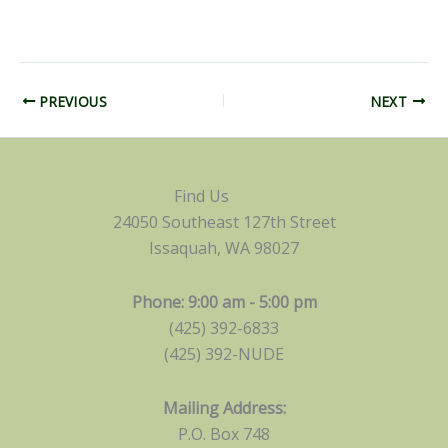
PREVIOUS
NEXT
Find Us
24050 Southeast 127th Street
Issaquah, WA 98027
Phone: 9:00 am - 5:00 pm
(425) 392-6833
(425) 392-NUDE
Mailing Address:
P.O. Box 748