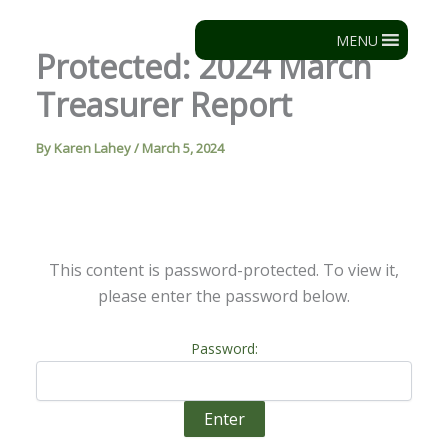
Skip
to
MENU
Protected: 2024 March
content
Treasurer Report
By
Karen Lahey
/
March 5, 2024
This content is password-protected. To view it,
please enter the password below.
Password: