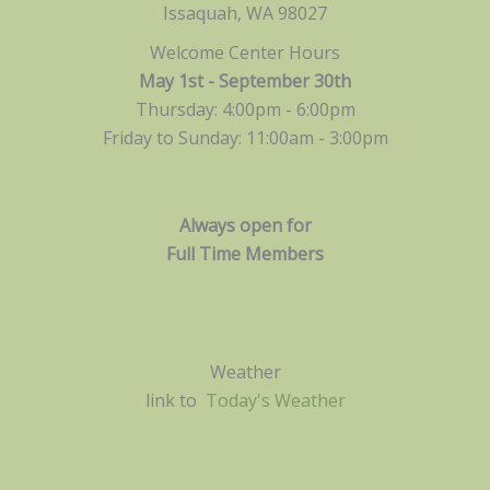
Issaquah, WA 98027
Welcome Center Hours
May 1st - September 30th
Thursday: 4:00pm - 6:00pm
Friday to Sunday: 11:00am -
3:00pm
Always open for
Full Time Members
Weather
link to
Today's Weather