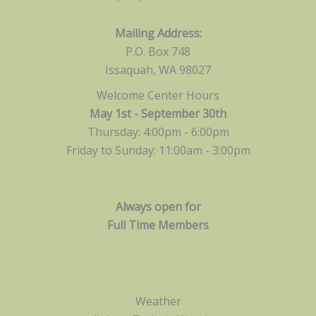
Mailing Address:
P.O. Box 748
Issaquah, WA 98027
Welcome Center Hours
May 1st - September 30th
Thursday: 4:00pm - 6:00pm
Friday to Sunday: 11:00am -
3:00pm
Always open for
Full Time Members
Weather