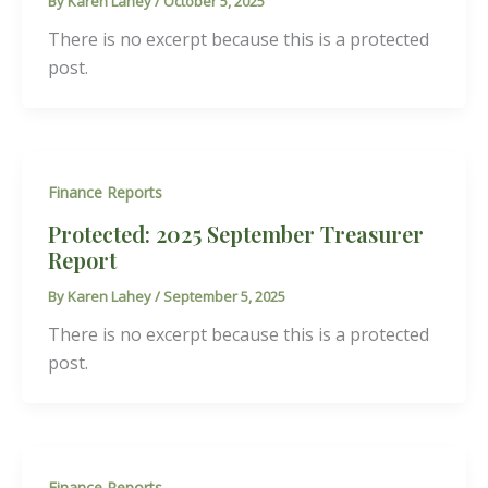
By
Karen Lahey
/
October 5, 2025
There is no excerpt because this is a protected
post.
Finance Reports
Protected: 2025 September Treasurer
Report
By
Karen Lahey
/
September 5, 2025
There is no excerpt because this is a protected
post.
Finance Reports