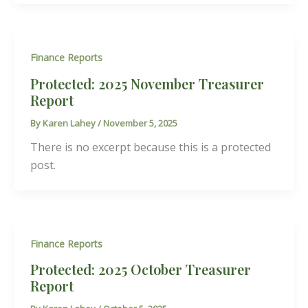
Finance Reports
Protected: 2025 November Treasurer
Report
By
Karen Lahey
/
November 5, 2025
There is no excerpt because this is a protected
post.
Finance Reports
Protected: 2025 October Treasurer
Report