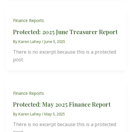
Finance Reports
Protected: 2025 June Treasurer Report
By
Karen Lahey
/
June 5, 2025
There is no excerpt because this is a protected
post.
Finance Reports
Protected: May 2025 Finance Report
By
Karen Lahey
/
May 5, 2025
There is no excerpt because this is a protected