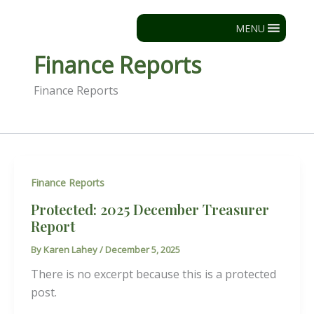
Skip
to
MENU
content
Finance Reports
Finance Reports
Finance Reports
Protected: 2025 December Treasurer
Report
By
Karen Lahey
/
December 5, 2025
There is no excerpt because this is a protected
post.