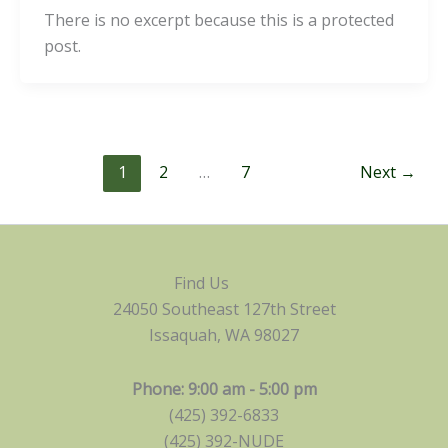
There is no excerpt because this is a protected
post.
1
2
…
7
Next
→
Find Us
24050 Southeast 127th Street
Issaquah, WA 98027
Phone: 9:00 am - 5:00 pm
(425) 392-6833
(425) 392-NUDE