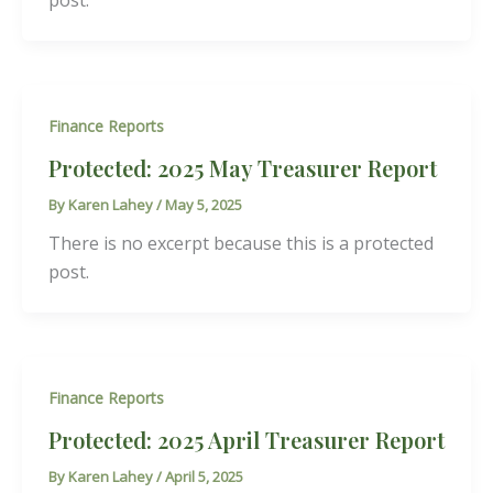
post.
Finance Reports
Protected: 2025 May Treasurer Report
By
Karen Lahey
/
May 5, 2025
There is no excerpt because this is a protected
post.
Finance Reports
Protected: 2025 April Treasurer Report
By
Karen Lahey
/
April 5, 2025