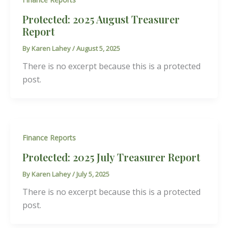
Protected: 2025 August Treasurer
Report
By
Karen Lahey
/
August 5, 2025
There is no excerpt because this is a protected
post.
Finance Reports
Protected: 2025 July Treasurer Report
By
Karen Lahey
/
July 5, 2025
There is no excerpt because this is a protected
post.