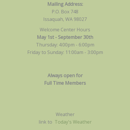
Mailing Address:
P.O. Box 748
Issaquah, WA 98027
Welcome Center Hours
May 1st - September 30th
Thursday: 4:00pm - 6:00pm
Friday to Sunday: 11:00am -
3:00pm
Always open for
Full Time Members
Weather
link to
Today's Weather