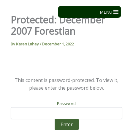
Skip
to
MENU
Protected: December
content
2007 Forestian
By
Karen Lahey
/
December 1, 2022
This content is password-protected. To view it,
please enter the password below.
Password: