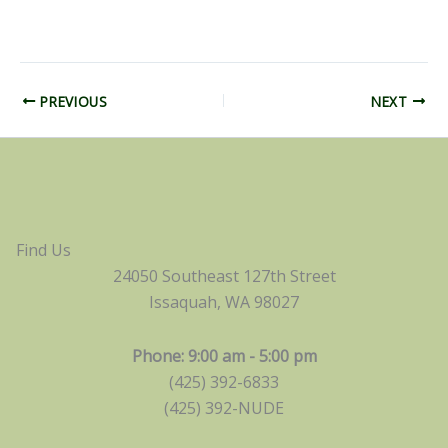
PREVIOUS
NEXT
Find Us
24050 Southeast 127th Street
Issaquah, WA 98027
Phone: 9:00 am - 5:00 pm
(425) 392-6833
(425) 392-NUDE