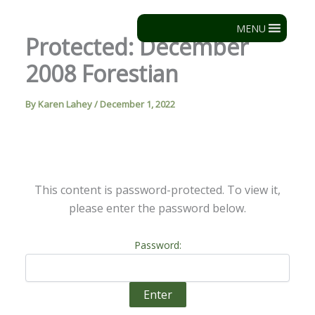
Skip
to
MENU
Protected: December
content
2008 Forestian
By
Karen Lahey
/
December 1, 2022
This content is password-protected. To view it,
please enter the password below.
Password: