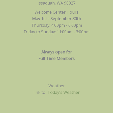
Issaquah, WA 98027
Welcome Center Hours
May 1st - September 30th
Thursday: 4:00pm - 6:00pm
Friday to Sunday: 11:00am -
3:00pm
Always open for
Full Time Members
Weather
link to
Today's Weather