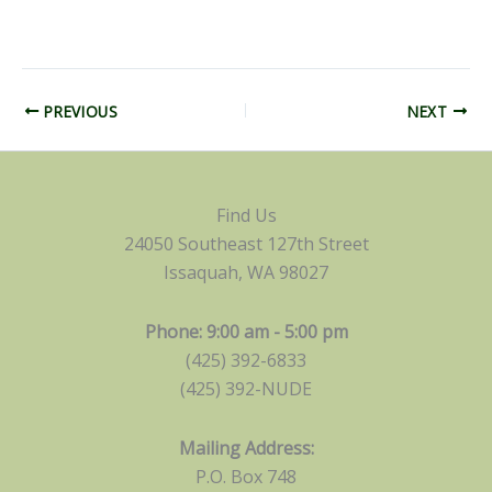
PREVIOUS
NEXT
Find Us
24050 Southeast 127th Street
Issaquah, WA 98027
Phone: 9:00 am - 5:00 pm
(425) 392-6833
(425) 392-NUDE
Mailing Address:
P.O. Box 748